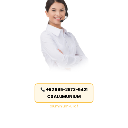
+62 895-2973-5421
CS ALUMUNIUM
aluminiumku.id/