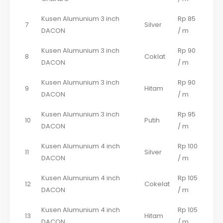
Kusen Alumunium 3 inch
Rp 85
7
Silver
DACON
/ m
Kusen Alumunium 3 inch
Rp 90
8
Coklat
DACON
/ m
Kusen Alumunium 3 inch
Rp 90
9
Hitam
DACON
/ m
Kusen Alumunium 3 inch
Rp 95
10
Putih
DACON
/ m
Kusen Alumunium 4 inch
Rp 100
11
Silver
DACON
/ m
Kusen Alumunium 4 inch
Rp 105
12
Cokelat
DACON
/ m
Kusen Alumunium 4 inch
Rp 105
13
Hitam
DACON
/ m