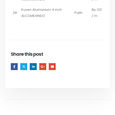
Kusen Alumunium 4 inch
Rp 120
28
Putih
ALCOMEXINDO
/ m
Share this post