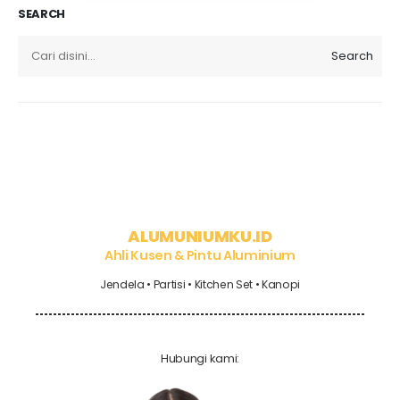
SEARCH
Search
ALUMUNIUMKU.ID
Ahli Kusen & Pintu Aluminium
Jendela • Partisi • Kitchen Set • Kanopi
Hubungi kami: