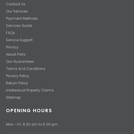
Contact Us
Our Services
Payment Methods
Services Guide
FAQs
Service Support
Privacy
About Porto
Our Guarantees
Terms And Conditions
Privacy Policy
Return Policy
Intellectual Property Claims
Sitemap
OPENING HOURS
Mon - Fri: 8:30 am to 5:00 pm