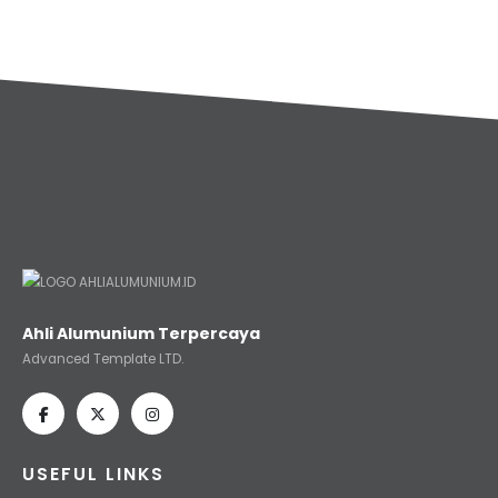
Ahli Alumunium Terpercaya
Advanced Template LTD.
USEFUL LINKS