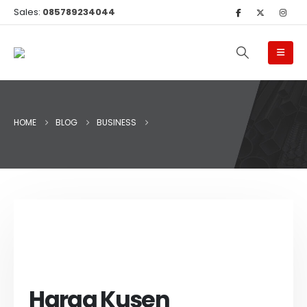
Sales:
085789234044
HOME
BLOG
BUSINESS
Harga Kusen