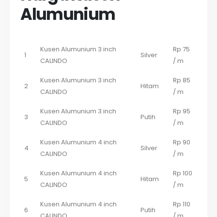
Alumunium
Kusen Alumunium 3 inch
Rp 75
1
Silver
CALINDO
/ m
Kusen Alumunium 3 inch
Rp 85
2
Hitam
CALINDO
/ m
Kusen Alumunium 3 inch
Rp 95
3
Putih
CALINDO
/ m
Kusen Alumunium 4 inch
Rp 90
4
Silver
CALINDO
/ m
Kusen Alumunium 4 inch
Rp 100
5
Hitam
CALINDO
/ m
Kusen Alumunium 4 inch
Rp 110
6
Putih
CALINDO
/ m