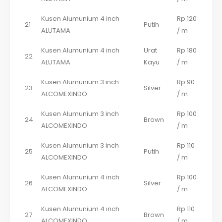
Kusen Alumunium 4 inch
Rp 120
21
Putih
ALUTAMA
/ m
Kusen Alumunium 4 inch
Urat
Rp 180
22
ALUTAMA
Kayu
/ m
Kusen Alumunium 3 inch
Rp 90
23
Silver
ALCOMEXINDO
/ m
Kusen Alumunium 3 inch
Rp 100
24
Brown
ALCOMEXINDO
/ m
Kusen Alumunium 3 inch
Rp 110
25
Putih
ALCOMEXINDO
/ m
Kusen Alumunium 4 inch
Rp 100
26
Silver
ALCOMEXINDO
/ m
Kusen Alumunium 4 inch
Rp 110
27
Brown
ALCOMEXINDO
/ m