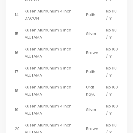
Kusen Alumunium 4 inch
Rp 110
14
Putih
DACON
/ m
Kusen Alumunium 3 inch
Rp 90
15
Silver
ALUTAMA
/ m
Kusen Alumunium 3 inch
Rp 100
16
Brown
ALUTAMA
/ m
Kusen Alumunium 3 inch
Rp 110
17
Putih
ALUTAMA
/ m
Kusen Alumunium 3 inch
Urat
Rp 160
18
ALUTAMA
Kayu
/ m
Kusen Alumunium 4 inch
Rp 100
19
Silver
ALUTAMA
/ m
Kusen Alumunium 4 inch
Rp 110
20
Brown
ALUTAMA
/ m